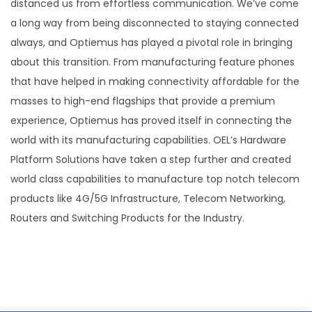
distanced us from effortless communication. We’ve come
a long way from being disconnected to staying connected
always, and Optiemus has played a pivotal role in bringing
about this transition. From manufacturing feature phones
that have helped in making connectivity affordable for the
masses to high-end flagships that provide a premium
experience, Optiemus has proved itself in connecting the
world with its manufacturing capabilities. OEL’s Hardware
Platform Solutions have taken a step further and created
world class capabilities to manufacture top notch telecom
products like 4G/5G Infrastructure, Telecom Networking,
Routers and Switching Products for the Industry.