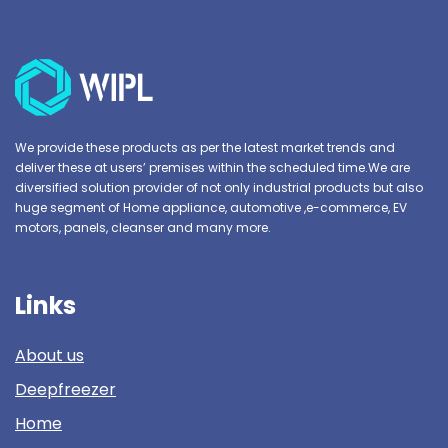
We provide these products as per the latest market trends and
deliver these at users’ premises within the scheduled time.We are
diversified solution provider of not only industrial products but also
huge segment of Home appliance, automotive ,e-commerce, EV
motors, panels, cleanser and many more.
Links
About us
Deepfreezer
Home