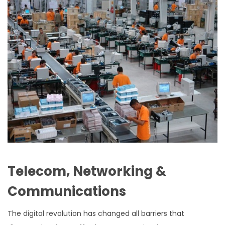
Telecom, Networking &
Communications
The digital revolution has changed all barriers that